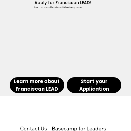
Apply for Franciscan LEAD!
Learn more about Franciscan LEAD and apply below:
Learn more about
Start your
Franciscan LEAD
Application
Contact Us
Basecamp for Leaders