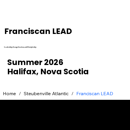
Franciscan LEAD
Leadership, Evangelization, and Discipleship
Summer 2026
Halifax, Nova Scotia
Home
/
Steubenville Atlantic
/
Franciscan LEAD