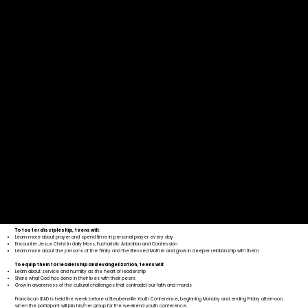
“I went into the LEAD week totally nervous and having a few problems with my faith, and came out
feeling strong and confident in my faith as a soldier of God. Throughout the week all my fears about
who I was and what I had to do vanished. I found confidence and strength in God and slowly, through
the week, realized that God has it all under control and that he loved me for who I was.”
To foster discipleship, teens will:
Learn more about prayer and spend time in personal prayer every day
Encounter Jesus Christ in daily Mass, Eucharistic Adoration and Confession
Learn more about the persons of the Trinity and the Blessed Mother and grow in deeper relationship with them
To equip them for leadership and evangelization, teens will:
Learn about service and humility as the heart of leadership
Share what God has done in their lives with their peers
Grow in awareness of the cultural challenges that contradict our faith and morals
Franciscan LEAD is held the week before a Steubenville Youth Conference, beginning Monday and ending Friday afternoon
when the participant will join his/her group for the weekend youth conference.