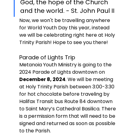
God, the hope of the Church 
and the world. - St. John Paul II
Now, we won't be travelling anywhere 
for World Youth Day this year, instead 
we will be celebrating right here at Holy 
Trinity Parish! Hope to see you there!
Parade of Lights Trip
Metanoia Youth Ministry is going to the 
2024 Parade of Lights downtown on
December 8, 2024
. We will be meeting 
at Holy Trinity Parish between 3:00-3:30 
for hot chocolate before traveling by 
Halifax Transit bus Route 84 downtown 
to Saint Mary’s Cathedral Basilica. There 
is a permission form that will need to be 
signed and returned as soon as possible 
to the Parish.