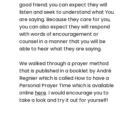
good friend; you can expect they will 
listen and seek to understand what You 
are saying. Because they care for you, 
you can also expect they will respond 
with words of encouragement or 
counsel in a manner that you will be 
able to hear what they are saying.
We walked through a prayer method 
that is published in a booklet by André 
Regnier which is called How to have a 
Personal Prayer Time which is available 
online 
here
. I would encourage you to 
take a look and try it out for yourself! 