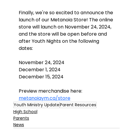
Finally, we're so excited to announce the 
launch of our Metanoia Store! The online 
store will launch on November 24, 2024, 
and the store will be open before and 
after Youth Nights on the following 
dates:
November 24, 2024
December 1, 2024
December 15, 2024
Preview merchandise here: 
metanoiaym.ca/store
Youth Ministry Update
Parent Resources
High School
Parents
News