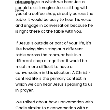
atmosphere in which we hear Jesus 
Scholarships
speak to us. Imagine Jesus sitting with 
Serve
you at a coffee shop, directly across the 
table. It would be easy to hear his voice 
and engage in conversation because he 
is right there at the table with you.
If Jesus is outside or part of your life, it's 
like having him sitting at a different 
table across the room, or he's in a 
different shop altogether It would be 
much more difficult to have a 
conversation in this situation. A Christ ­
centred life is the primary context in 
which we can hear Jesus speaking to us 
in prayer. 
We talked about how Conversation with 
God is similar to a conversation with a 