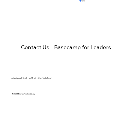
Contact Us
Basecamp for Leaders
Youth Group Cancelled – March 22,
2026
Metanoia Youth Ministry is a Ministry of
Holy Trinity Parish
© 2026 Metanoia Youth Ministry