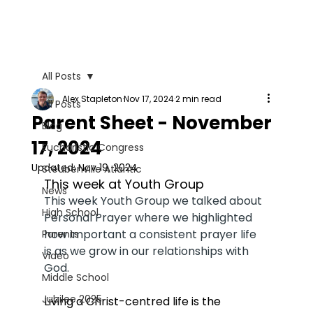
All Posts
Alex Stapleton
Nov 17, 2024
2 min read
All Posts
Parent Sheet - November
Blog
17, 2024
Eucharistic Congress
Updated:
Nov 19, 2024
Steubenville Atlantic
This week at Youth Group
News
This week Youth Group we talked about 
High School
Personal Prayer where we highlighted 
how important a consistent prayer life 
Parents
is as we grow in our relationships with 
Video
God. 
Middle School
Jubilee 2025
Living a Christ-centred life is the 