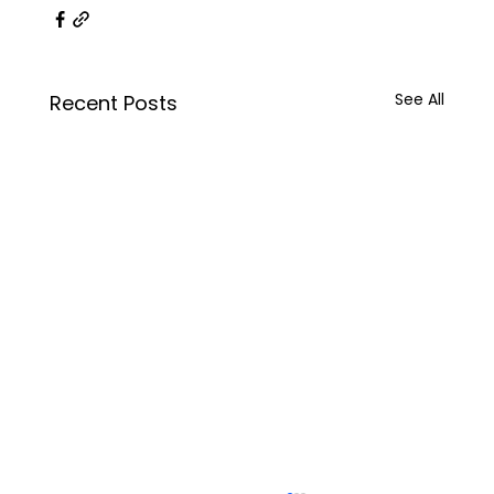
See All
Recent Posts