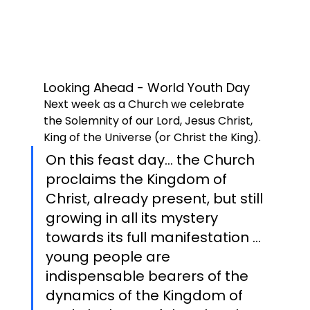
Looking Ahead - World Youth Day
Next week as a Church we celebrate 
the Solemnity of our Lord, Jesus Christ, 
King of the Universe (or Christ the King). 
On this feast day... the Church 
proclaims the Kingdom of 
Christ, already present, but still 
growing in all its mystery 
towards its full manifestation ... 
young people are 
indispensable bearers of the 
dynamics of the Kingdom of 