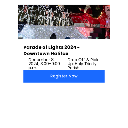
Parade of Lights 2024 - 
Downtown Halifax
December 8, 
Drop Off & Pick 
2024, 3:00–9:00 
Up: Holy Trinity 
p.m.
Parish
Register Now