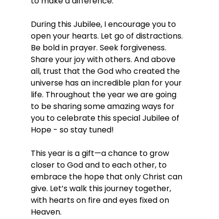
to make a difference.
During this Jubilee, I encourage you to 
open your hearts. Let go of distractions. 
Be bold in prayer. Seek forgiveness. 
Share your joy with others. And above 
all, trust that the God who created the 
universe has an incredible plan for your 
life. Throughout the year we are going 
to be sharing some amazing ways for 
you to celebrate this special Jubilee of 
Hope - so stay tuned!
This year is a gift—a chance to grow 
closer to God and to each other, to 
embrace the hope that only Christ can 
give. Let’s walk this journey together, 
with hearts on fire and eyes fixed on 
Heaven.