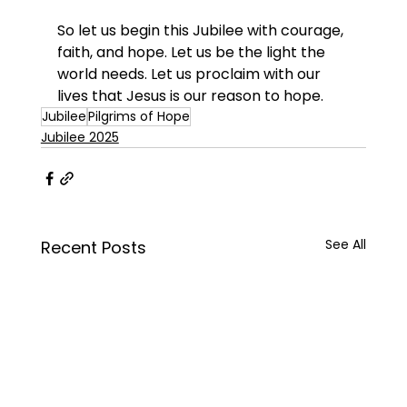
So let us begin this Jubilee with courage, 
faith, and hope. Let us be the light the 
world needs. Let us proclaim with our 
lives that Jesus is our reason to hope.
Jubilee
Pilgrims of Hope
Jubilee 2025
See All
Recent Posts