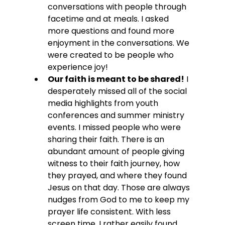
conversations with people through 
facetime and at meals. I asked 
more questions and found more 
enjoyment in the conversations. We 
were created to be people who 
experience joy!
Our faith is meant to be shared!
 I 
desperately missed all of the social 
media highlights from youth 
conferences and summer ministry 
events. I missed people who were 
sharing their faith. There is an 
abundant amount of people giving 
witness to their faith journey, how 
they prayed, and where they found 
Jesus on that day. Those are always 
nudges from God to me to keep my 
prayer life consistent. With less 
screen time, I rather easily found 