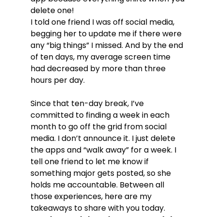
delete one!
I told one friend I was off social media, 
begging her to update me if there were 
any “big things” I missed. And by the end 
of ten days, my average screen time 
had decreased by more than three 
hours per day.
Since that ten-day break, I’ve 
committed to finding a week in each 
month to go off the grid from social 
media. I don’t announce it. I just delete 
the apps and “walk away” for a week. I 
tell one friend to let me know if 
something major gets posted, so she 
holds me accountable. Between all 
those experiences, here are my 
takeaways to share with you today.