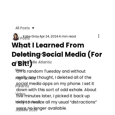
All Posts
Katie Gray
Apr 24, 2024
4 min read
All Posts
What I Learned From
Blog
Deleting Social Media (For
Eucharistic Congress
a Bit!)
Steubenville Atlantic
News
On a random Tuesday and without 
really any thought, I deleted all of the 
High School
social media apps on my phone. I set it 
Parents
down with this sort of odd exhale. About 
Video
five minutes later, I picked it back up 
only to realize all my usual “distractions” 
Middle School
were no longer available.
Jubilee 2025