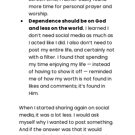
more time for personal prayer and 
worship.
Dependence should be on God 
and less on the world.
 I learned I 
don’t need social media as much as 
I acted like I did. I also don’t need to 
post my entire life, and certainly not 
with a filter. I found that spending 
my time enjoying my life — instead 
of having to show it off — reminded 
me of how my worth is not found in 
likes and comments; it’s found in 
Him.
When I started sharing again on social 
media, it was a lot less. I would ask 
myself why I wanted to post something. 
And if the answer was that it would 