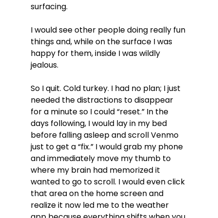
surfacing.
I would see other people doing really fun 
things and, while on the surface I was 
happy for them, inside I was wildly 
jealous.
So I quit. Cold turkey. I had no plan; I just 
needed the distractions to disappear 
for a minute so I could “reset.” In the 
days following, I would lay in my bed 
before falling asleep and scroll Venmo 
just to get a “fix.” I would grab my phone 
and immediately move my thumb to 
where my brain had memorized it 
wanted to go to scroll. I would even click 
that area on the home screen and 
realize it now led me to the weather 
app because everything shifts when you 