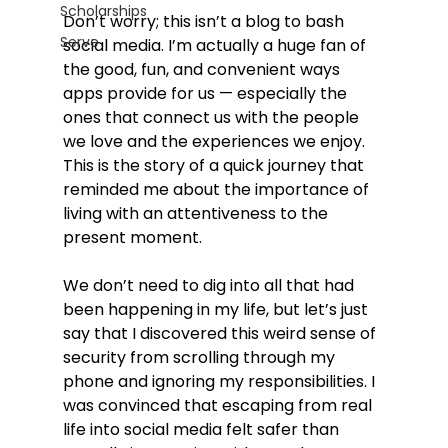
Scholarships
Don’t worry; this isn’t a blog to bash 
Serve
social media. I’m actually a huge fan of 
the good, fun, and convenient ways 
apps provide for us — especially the 
ones that connect us with the people 
we love and the experiences we enjoy. 
This is the story of a quick journey that 
reminded me about the importance of 
living with an attentiveness to the 
present moment.
We don’t need to dig into all that had 
been happening in my life, but let’s just 
say that I discovered this weird sense of 
security from scrolling through my 
phone and ignoring my responsibilities. I 
was convinced that escaping from real 
life into social media felt safer than 