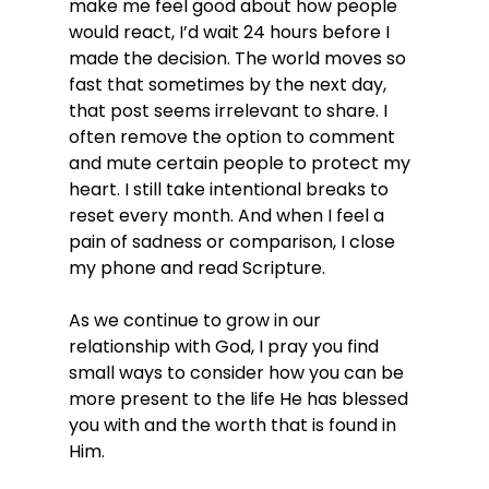
make me feel good about how people 
would react, I’d wait 24 hours before I 
made the decision. The world moves so 
fast that sometimes by the next day, 
that post seems irrelevant to share. I 
often remove the option to comment 
and mute certain people to protect my 
heart. I still take intentional breaks to 
reset every month. And when I feel a 
pain of sadness or comparison, I close 
my phone and read Scripture.
As we continue to grow in our 
relationship with God, I pray you find 
small ways to consider how you can be 
more present to the life He has blessed 
you with and the worth that is found in 
Him.