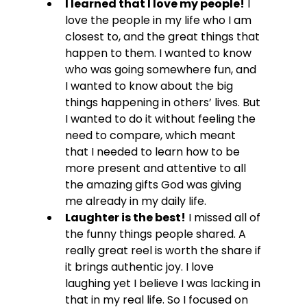
I learned that I love my people!
 I 
love the people in my life who I am 
closest to, and the great things that 
happen to them. I wanted to know 
who was going somewhere fun, and 
I wanted to know about the big 
things happening in others’ lives. But 
I wanted to do it without feeling the 
need to compare, which meant 
that I needed to learn how to be 
more present and attentive to all 
the amazing gifts God was giving 
me already in my daily life.
Laughter is the best!
 I missed all of 
the funny things people shared. A 
really great reel is worth the share if 
it brings authentic joy. I love 
laughing yet I believe I was lacking in 
that in my real life. So I focused on 