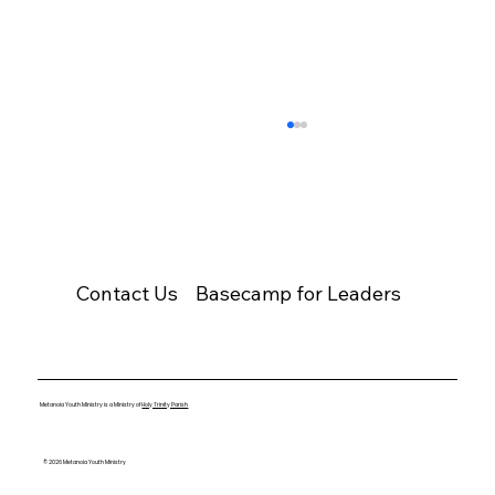
Contact Us
Basecamp for Leaders
Pope Saint John Paul II
Metanoia Youth Ministry is a Ministry of
Holy Trinity Parish
© 2026 Metanoia Youth Ministry