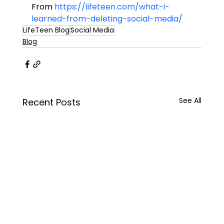
From 
https://lifeteen.com/what-i-
learned-from-deleting-social-media/
LifeTeen Blog
Social Media
Blog
See All
Recent Posts