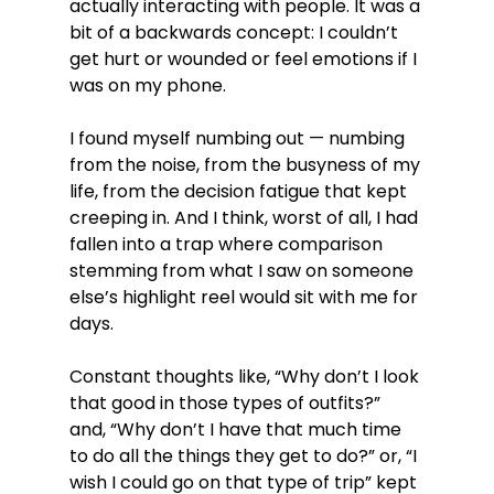
actually interacting with people. It was a 
bit of a backwards concept: I couldn’t 
get hurt or wounded or feel emotions if I 
was on my phone.
I found myself numbing out — numbing 
from the noise, from the busyness of my 
life, from the decision fatigue that kept 
creeping in. And I think, worst of all, I had 
fallen into a trap where comparison 
stemming from what I saw on someone 
else’s highlight reel would sit with me for 
days.
Constant thoughts like, “Why don’t I look 
that good in those types of outfits?” 
and, “Why don’t I have that much time 
to do all the things they get to do?” or, “I 
wish I could go on that type of trip” kept 