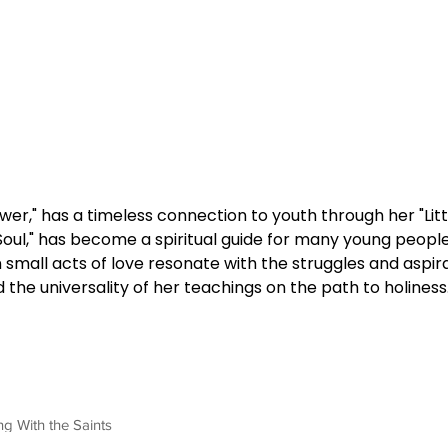
lower," has a timeless connection to youth through her "Li
 Soul," has become a spiritual guide for many young people
n small acts of love resonate with the struggles and aspir
 the universality of her teachings on the path to holiness
ng With the Saints