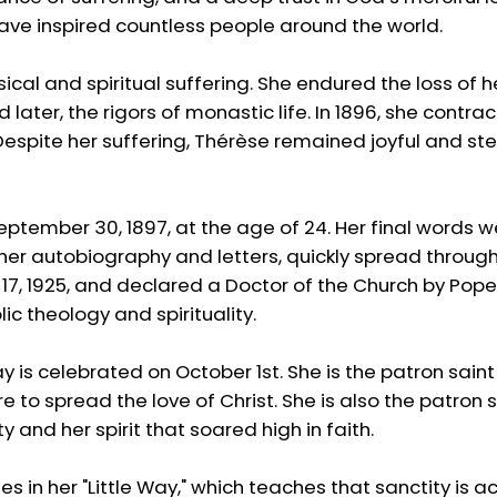
have inspired countless people around the world.
ical and spiritual suffering. She endured the loss of 
nd later, the rigors of monastic life. In 1896, she cont
espite her suffering, Thérèse remained joyful and stead
eptember 30, 1897, at the age of 24. Her final words we
n her autobiography and letters, quickly spread throug
7, 1925, and declared a Doctor of the Church by Pope J
ic theology and spirituality.
ay is celebrated on October 1st. She is the patron sain
e to spread the love of Christ. She is also the patron 
y and her spirit that soared high in faith.
lies in her "Little Way," which teaches that sanctity is