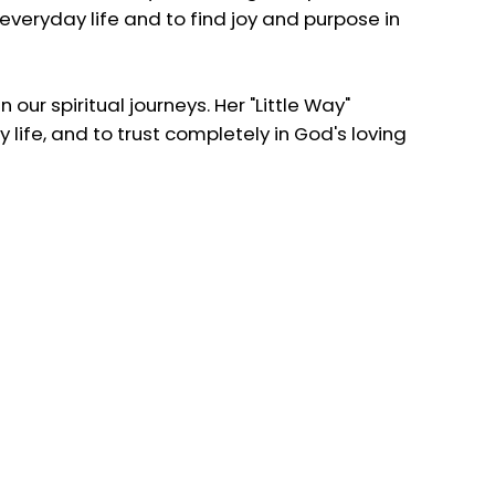
n everyday life and to find joy and purpose in
 our spiritual journeys. Her "Little Way"
 life, and to trust completely in God's loving
ments of life, to love deeply, and to trust in