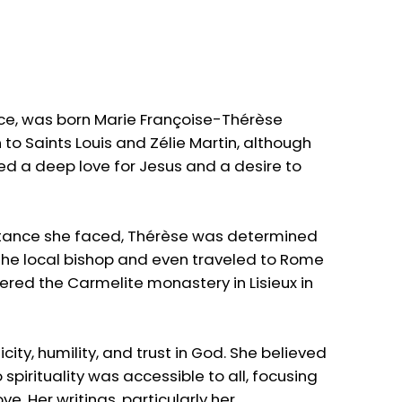
Face, was born Marie Françoise-Thérèse
 to Saints Louis and Zélie Martin, although
ed a deep love for Jesus and a desire to
resistance she faced, Thérèse was determined
m the local bishop and even traveled to Rome
tered the Carmelite monastery in Lisieux in
city, humility, and trust in God. She believed
spirituality was accessible to all, focusing
e. Her writings, particularly her