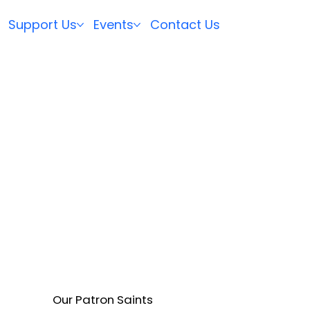
Support Us
Events
Contact Us
Our Patron Saints