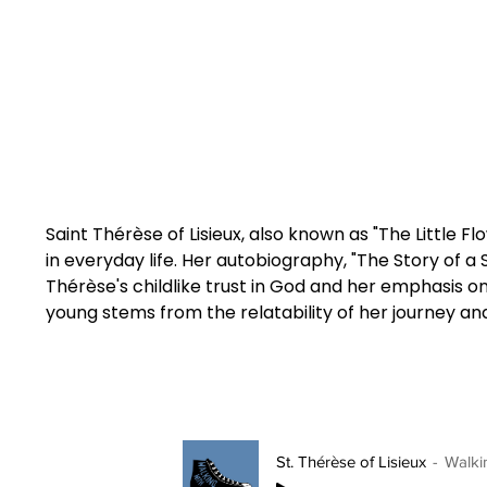
Saint Thérèse of Lisieux, also known as "The Little F
in everyday life. Her autobiography, "The Story of a
Thérèse's childlike trust in God and her emphasis o
young stems from the relatability of her journey and
St. Thérèse of Lisieux
Walki