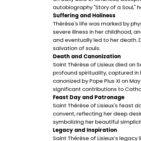
autobiography "Story of a Soul," 
Suffering and Holiness
Thérèse's life was marked by phys
severe illness in her childhood, a
and eventually led to her death. D
salvation of souls.
Death and Canonization
Saint Thérèse of Lisieux died on S
profound spirituality, captured i
canonized by Pope Pius XI on May 1
significant contributions to Cathol
Feast Day and Patronage
Saint Thérèse of Lisieux's feast d
convent, reflecting her deep desir
symbolizing her beautiful simplicit
Legacy and Inspiration
Saint Thérèse of Lisieux’s legacy 