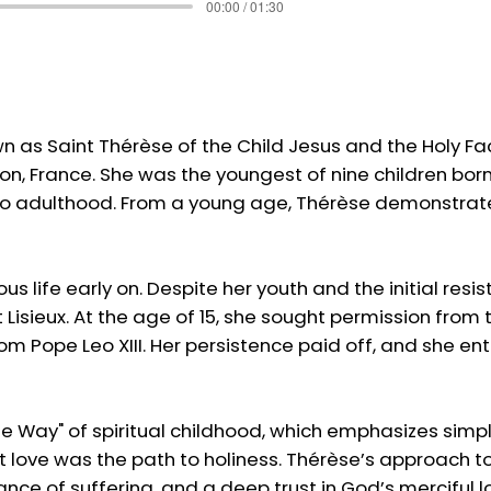
00:00 / 01:30
own as Saint Thérèse of the Child Jesus and the Holy 
çon, France. She was the youngest of nine children born
ed to adulthood. From a young age, Thérèse demonstrat
gious life early on. Despite her youth and the initial 
 Lisieux. At the age of 15, she sought permission fro
om Pope Leo XIII. Her persistence paid off, and she en
tle Way" of spiritual childhood, which emphasizes simpli
 love was the path to holiness. Thérèse’s approach to 
nce of suffering, and a deep trust in God’s merciful lov