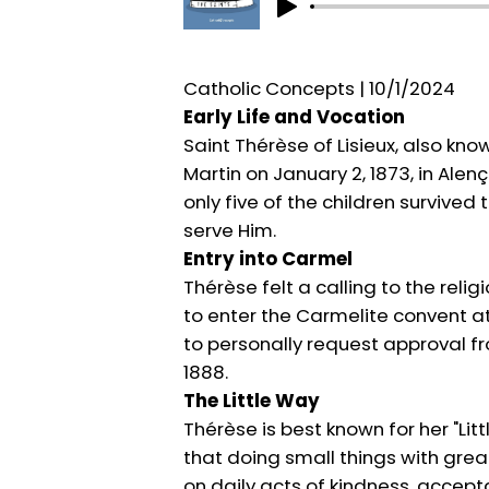
Catholic Concepts | 10/1/2024
Early Life and Vocation
Saint Thérèse of Lisieux, also kn
Martin on January 2, 1873, in Alen
only five of the children surviv
serve Him.
Entry into Carmel
Thérèse felt a calling to the reli
to enter the Carmelite convent at
to personally request approval fr
1888.
The Little Way
Thérèse is best known for her "Lit
that doing small things with great
on daily acts of kindness, accepta