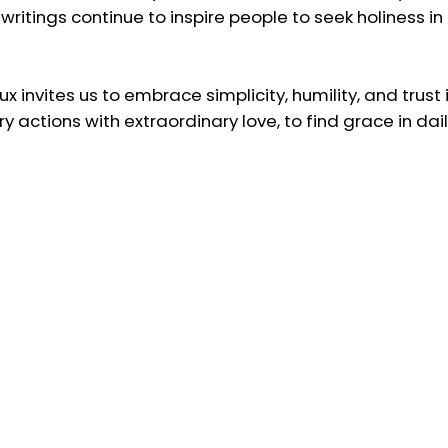
d writings continue to inspire people to seek holiness i
x invites us to embrace simplicity, humility, and trust in
actions with extraordinary love, to find grace in daily
f Lisieux inspire us to seek holiness in the ordinary mo
com/saints
.