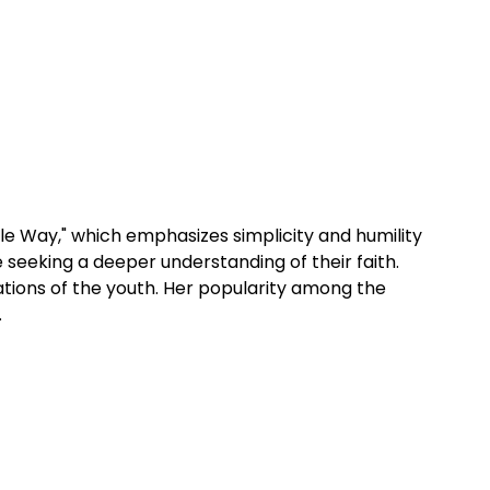
ttle Way," which emphasizes simplicity and humility 
 seeking a deeper understanding of their faith. 
ations of the youth. Her popularity among the 
.