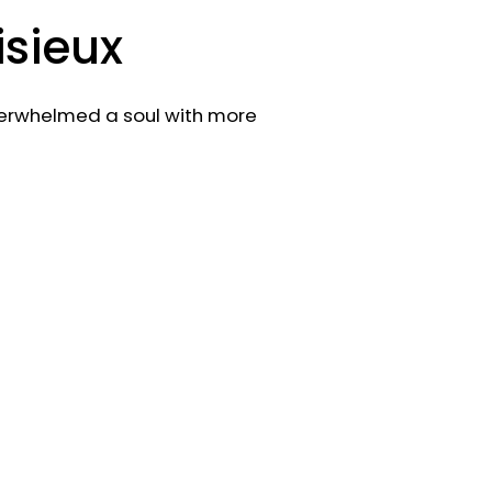
isieux
verwhelmed a soul with more