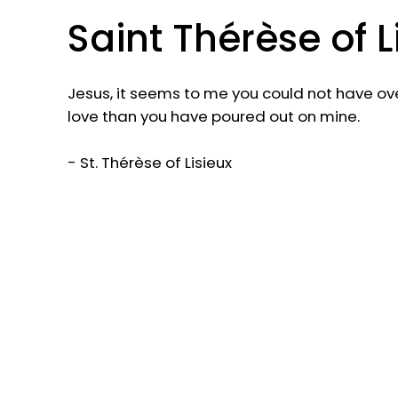
Saint Thérèse of L
Jesus, it seems to me you could not have o
love than you have poured out on mine.
- St. Thérèse of Lisieux