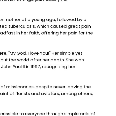
her mother at a young age, followed by a
racted tuberculosis, which caused great pain
fast in her faith, offering her pain for the
re, "My God, I love You!" Her simple yet
hout the world after her death. She was
ohn Paul II in 1997, recognizing her
t of missionaries, despite never leaving the
saint of florists and aviators, among others,
 accessible to everyone through simple acts of