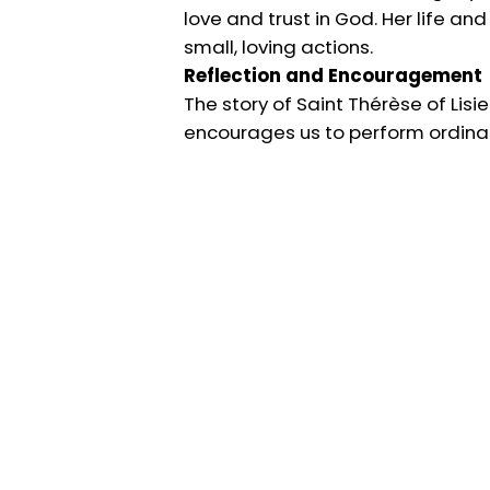
love and trust in God. Her life an
small, loving actions.
Reflection and Encouragement
The story of Saint Thérèse of Lisieu
encourages us to perform ordinary 
care.
May the example of Saint Thérèse o
God’s infinite mercy and love.
For more, visit
catholicconcepts.