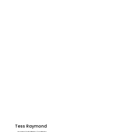
Tess Raymond
Incoming Youth Ministry Coordinator