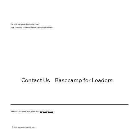
Small Group Leader, Leadership Team
High School Youth Ministry, Middle School Youth Ministry
Contact Us
Basecamp for Leaders
Metanoia Youth Ministry is a Ministry of
Holy Trinity Parish
© 2026 Metanoia Youth Ministry