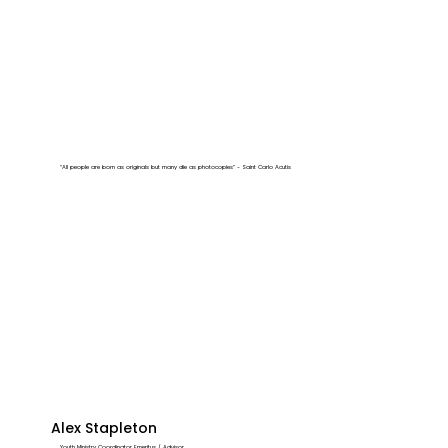
“All people are born as originals but many die as photocopies” - Saint Carlo Acutis
Alex Stapleton
Youth Ministry Coordinator Emeritus / Advisor