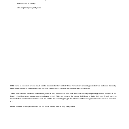
Metanoia Youth Ministry
a
lex.stapleton@holytrinityns.ca
Hi! My name is Alex and I am the Youth Ministry Coordinator here at Holy Trinity Parish. I am a recent graduate from Dalhousie University
and I work in the Pastoral Life and New Evangelization office of the Archdiocese of Halifax-Yarmouth.
Janna and I started Metanoia Youth Ministry back in 2022 because we saw that there was not anything for high school students in our
Parish, in fact this was my experience growing up at Holy Trinity, so many of the people that I knew in Junior High from Church were not
involved after Confirmation. We knew that we had to do something to get the attention of this new generation or we would lose them
too.
Please continue to pray for me and for our Youth Ministry here at Holy Trinity Parish