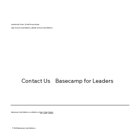
Leadership Team, Small Group Leader
High School Youth Ministry, Middle School Youth Ministry
Contact Us
Basecamp for Leaders
Metanoia Youth Ministry is a Ministry of
Holy Trinity Parish
© 2026 Metanoia Youth Ministry