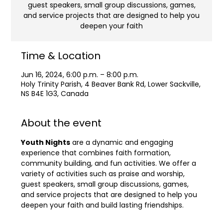
guest speakers, small group discussions, games,
and service projects that are designed to help you
deepen your faith
Time & Location
Jun 16, 2024, 6:00 p.m. – 8:00 p.m.
Holy Trinity Parish, 4 Beaver Bank Rd, Lower Sackville,
NS B4E 1G3, Canada
About the event
Youth Nights
 are a dynamic and engaging 
experience that combines faith formation, 
community building, and fun activities. We offer a 
variety of activities such as praise and worship, 
guest speakers, small group discussions, games, 
and service projects that are designed to help you 
deepen your faith and build lasting friendships.
