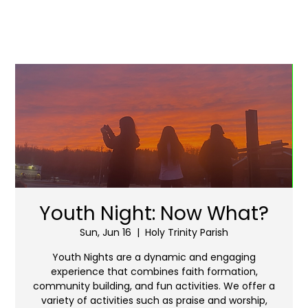
Youth Night: Now What?
Sun, Jun 16
  |  
Holy Trinity Parish
Youth Nights are a dynamic and engaging
experience that combines faith formation,
community building, and fun activities. We offer a
variety of activities such as praise and worship,