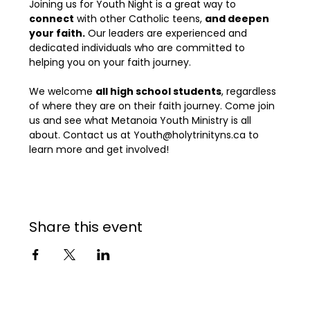
Joining us for Youth Night is a great way to 
connect
 with other Catholic teens, 
and deepen 
your faith.
 Our leaders are experienced and 
dedicated individuals who are committed to 
helping you on your faith journey.

We welcome 
all high school students
, regardless 
of where they are on their faith journey. Come join 
us and see what Metanoia Youth Ministry is all 
about. Contact us at Youth@holytrinityns.ca to 
learn more and get involved!
Share this event