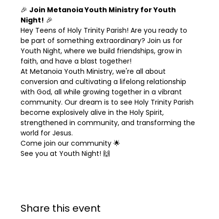
🎉 
Join Metanoia Youth Ministry for Youth 
Night!
 🎉
Hey Teens of Holy Trinity Parish! Are you ready to 
be part of something extraordinary? Join us for 
Youth Night, where we build friendships, grow in 
faith, and have a blast together!
At Metanoia Youth Ministry, we're all about 
conversion and cultivating a lifelong relationship 
with God, all while growing together in a vibrant 
community. Our dream is to see Holy Trinity Parish 
become explosively alive in the Holy Spirit, 
strengthened in community, and transforming the 
world for Jesus.
Come join our community 🌟
See you at Youth Night! 🙌
Share this event