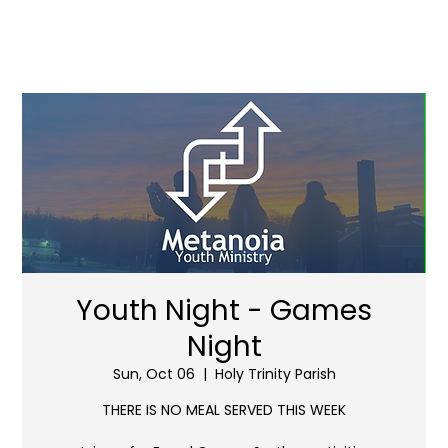
Youth Night - Games
Night
Sun, Oct 06
  |  
Holy Trinity Parish
THERE IS NO MEAL SERVED THIS WEEK