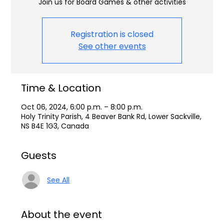
Join us for Board Games & other activities
Registration is closed
See other events
Time & Location
Oct 06, 2024, 6:00 p.m. – 8:00 p.m.
Holy Trinity Parish, 4 Beaver Bank Rd, Lower Sackville,
NS B4E 1G3, Canada
Guests
See All
About the event