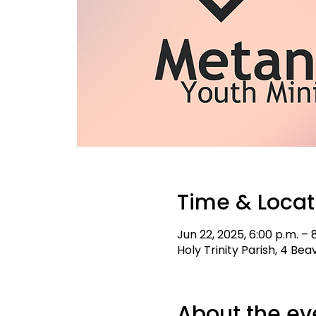
Time & Locat
Jun 22, 2025, 6:00 p.m. – 
Holy Trinity Parish, 4 Be
About the ev