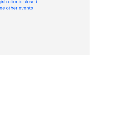
istration is closed
ee other events