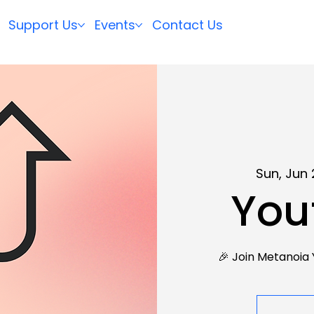
Support Us
Events
Contact Us
Sun, Jun 
You
🎉 Join Metanoia 