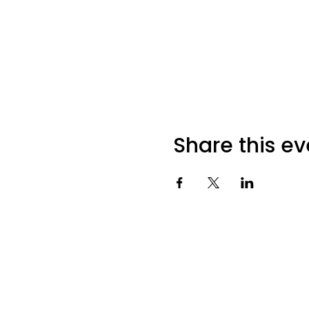
Share this ev