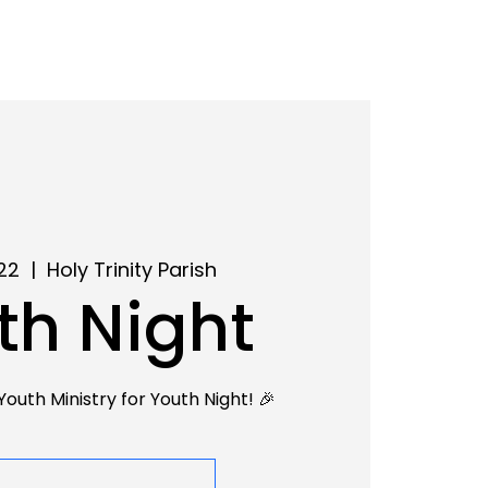
22
  |  
Holy Trinity Parish
th Night
Youth Ministry for Youth Night! 🎉