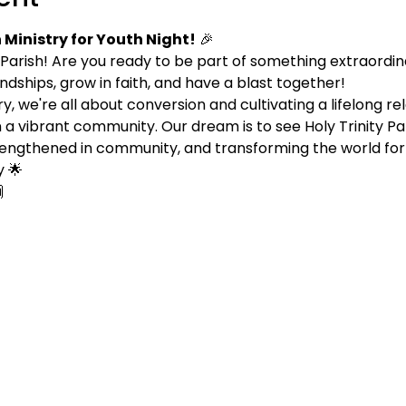
Ministry for Youth Night!
 🎉
 Parish! Are you ready to be part of something extraordina
endships, grow in faith, and have a blast together!
, we're all about conversion and cultivating a lifelong rel
 a vibrant community. Our dream is to see Holy Trinity P
 strengthened in community, and transforming the world for
 🌟
