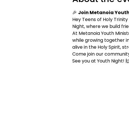
🎉 
Join Metanoia Youth 
Hey Teens of Holy Trinity
Night, where we build fri
At Metanoia Youth Ministry
while growing together in
alive in the Holy Spirit,
Come join our community
See you at Youth Night! 