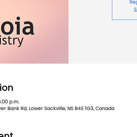
Reg
S
ion
8:00 p.m.
aver Bank Rd, Lower Sackville, NS B4E 1G3, Canada
ent