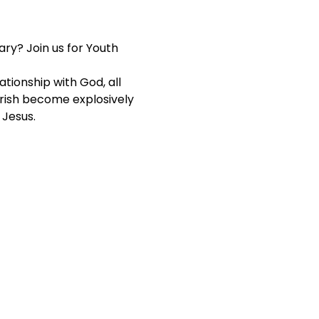
ry? Join us for Youth 
ationship with God, all 
arish become explosively 
 Jesus.