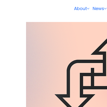
About
News