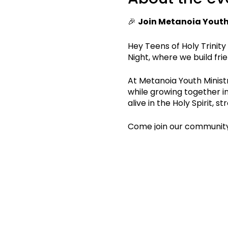
🎉
Join Metanoia Youth 
Hey Teens of Holy Trinity
Night, where we build fri
At Metanoia Youth Ministry
while growing together i
alive in the Holy Spirit,
Come join our community
See you at Youth Night! 