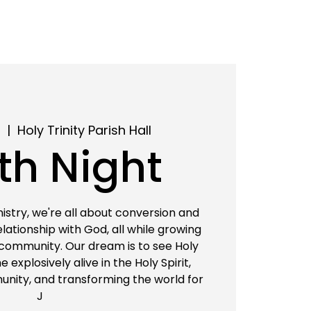
2
  |  
Holy Trinity Parish Hall
th Night
istry, we're all about conversion and
relationship with God, all while growing
 community. Our dream is to see Holy
 explosively alive in the Holy Spirit,
nity, and transforming the world for
J