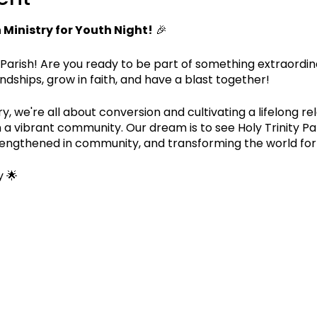
Ministry for Youth Night!
🎉
 Parish! Are you ready to be part of something extraordin
endships, grow in faith, and have a blast together!
, we're all about conversion and cultivating a lifelong rel
n a vibrant community. Our dream is to see Holy Trinity P
 strengthened in community, and transforming the world for
 🌟
