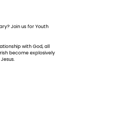
ary? Join us for Youth
ationship with God, all
arish become explosively
 Jesus.