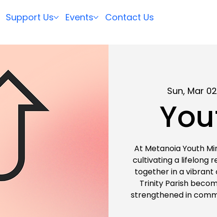
Support Us
Events
Contact Us
Sun, Mar 0
You
At Metanoia Youth Min
cultivating a lifelong 
together in a vibrant
Trinity Parish become
strengthened in commu