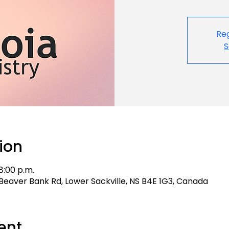
Reg
S
ion
8:00 p.m.
 4 Beaver Bank Rd, Lower Sackville, NS B4E 1G3, Canada
ent