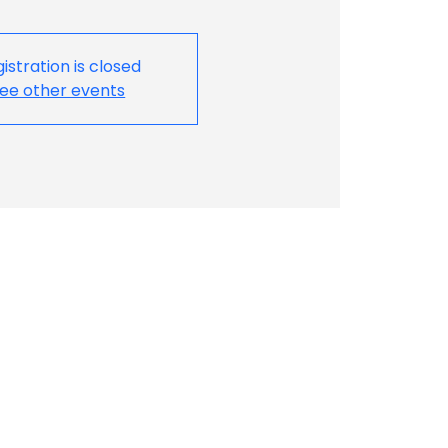
istration is closed
ee other events