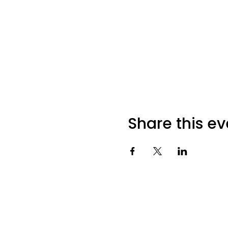
Share this ev