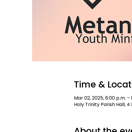
Time & Locat
Mar 02, 2025, 6:00 p.m. – 
Holy Trinity Parish Hall,
About the ev