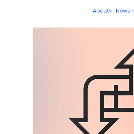
About
News