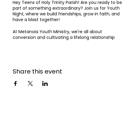
Hey Teens of Holy Trinity Parish! Are you ready to be
part of something extraordinary? Join us for Youth
Night, where we build friendships, grow in faith, and
have a blast together!
At Metanoia Youth Ministry, we're all about
conversion and cultivating a lifelong relationship
with God, all while growing together in a vibrant
community. Our dream is to see Holy Trinity Parish
become explosively alive in the Holy Spirit,
strengthened in community, and transforming the
world for Jesus.
Share this event
Come join our community 🌟
See you at Youth Night! 🙌