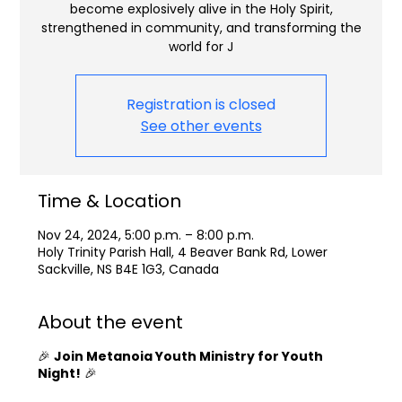
become explosively alive in the Holy Spirit,
strengthened in community, and transforming the
world for J
Registration is closed
See other events
Time & Location
Nov 24, 2024, 5:00 p.m. – 8:00 p.m.
Holy Trinity Parish Hall, 4 Beaver Bank Rd, Lower
Sackville, NS B4E 1G3, Canada
About the event
🎉
Join Metanoia Youth Ministry for Youth
Night!
🎉