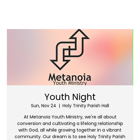
Youth Night
Sun, Nov 24
  |  
Holy Trinity Parish Hall
At Metanoia Youth Ministry, we're all about
conversion and cultivating a lifelong relationship
with God, all while growing together in a vibrant
community. Our dream is to see Holy Trinity Parish