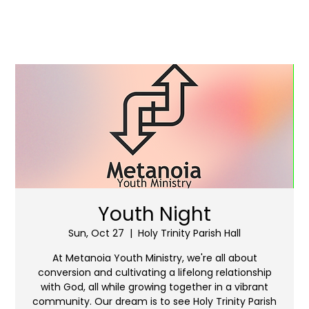
Youth Night
Sun, Oct 27
  |  
Holy Trinity Parish Hall
At Metanoia Youth Ministry, we're all about
conversion and cultivating a lifelong relationship
with God, all while growing together in a vibrant
community. Our dream is to see Holy Trinity Parish