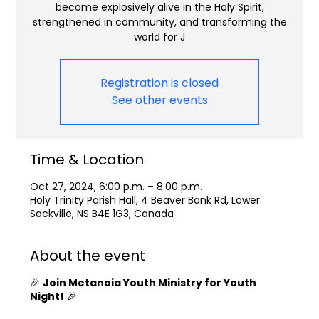
become explosively alive in the Holy Spirit,
strengthened in community, and transforming the
world for J
Registration is closed
See other events
Time & Location
Oct 27, 2024, 6:00 p.m. – 8:00 p.m.
Holy Trinity Parish Hall, 4 Beaver Bank Rd, Lower
Sackville, NS B4E 1G3, Canada
About the event
🎉
Join Metanoia Youth Ministry for Youth
Night!
🎉