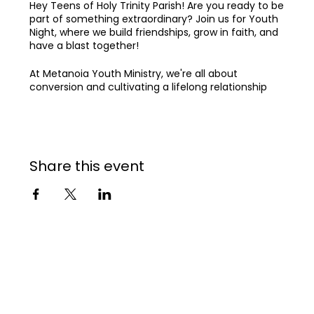
Hey Teens of Holy Trinity Parish! Are you ready to be
part of something extraordinary? Join us for Youth
Night, where we build friendships, grow in faith, and
have a blast together!
At Metanoia Youth Ministry, we're all about
conversion and cultivating a lifelong relationship
with God, all while growing together in a vibrant
community. Our dream is to see Holy Trinity Parish
become explosively alive in the Holy Spirit,
strengthened in community, and transforming the
world for Jesus.
Share this event
Come join our community 🌟
See you at Youth Night! 🙌