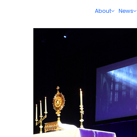
About
News