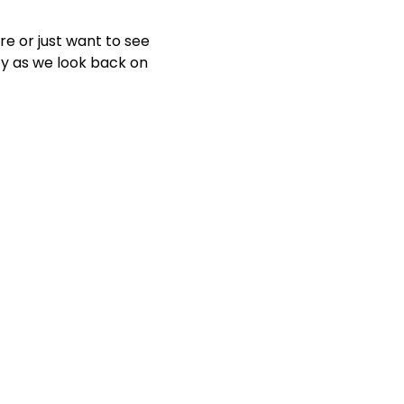
e or just want to see 
ty as we look back on 