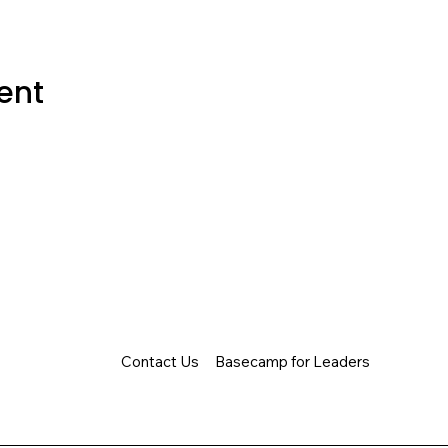
ent
Contact Us
Basecamp for Leaders