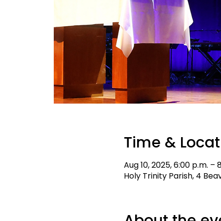
Time & Locat
Aug 10, 2025, 6:00 p.m. – 
Holy Trinity Parish, 4 Be
About the ev