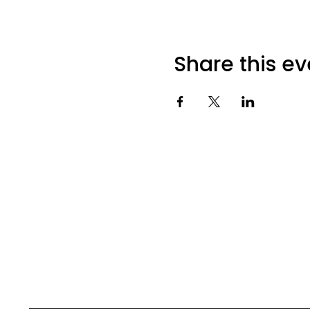
Share this ev