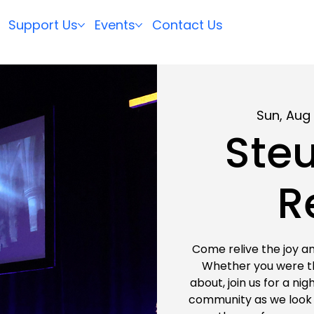
Support Us
Events
Contact Us
Sun, Aug 
Steu
R
Come relive the joy an
Whether you were the
about, join us for a ni
community as we look