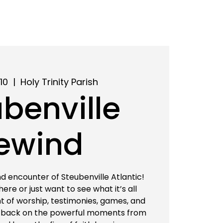
10
  |  
Holy Trinity Parish
benville
ewind
d encounter of Steubenville Atlantic!
re or just want to see what it’s all
ght of worship, testimonies, games, and
 back on the powerful moments from