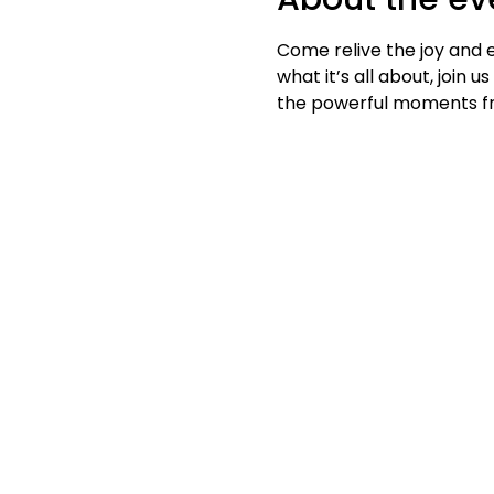
Come relive the joy and 
what it’s all about, join
the powerful moments fro