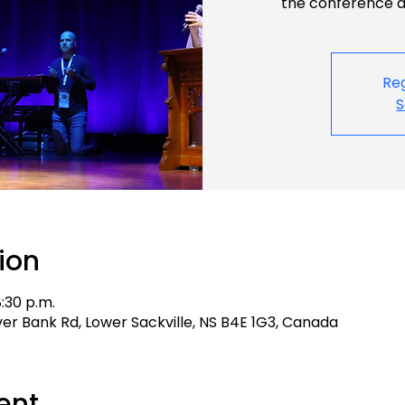
the conference an
Reg
S
ion
8:30 p.m.
aver Bank Rd, Lower Sackville, NS B4E 1G3, Canada
ent