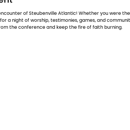
encounter of Steubenville Atlantic! Whether you were ther
 us for a night of worship, testimonies, games, and communi
m the conference and keep the fire of faith burning.