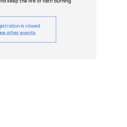
d keep the fire of faith burning.
istration is closed
ee other events