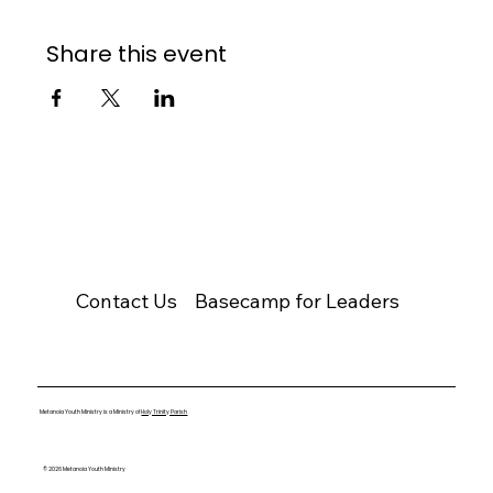
Share this event
Contact Us
Basecamp for Leaders
Metanoia Youth Ministry is a Ministry of
Holy Trinity Parish
© 2026 Metanoia Youth Ministry