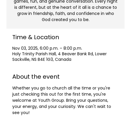
games, fun, and genuine conversation. Every night
is different, but at the heart of it all is a chance to
grow in friendship, faith, and confidence in who
God created you to be.
Time & Location
Nov 03, 2025, 6:00 p.m. – 8:00 p.m.
Holy Trinity Parish Hall, 4 Beaver Bank Rd, Lower
Sackville, NS B4E 1G3, Canada
About the event
Whether you go to church all the time or you're 
just checking this out for the first time, you're 
welcome at Youth Group. Bring your questions, 
your energy, and your curiosity. We can't wait to 
see you!