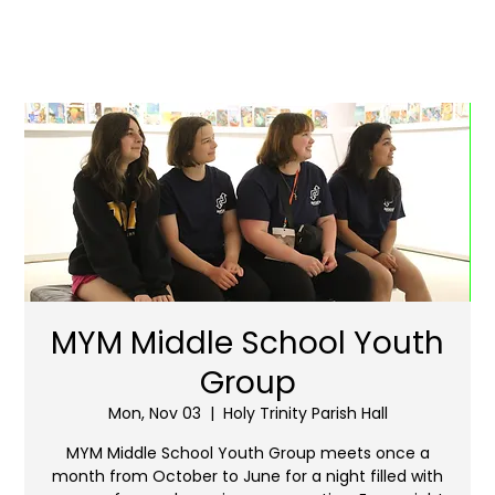
MYM Middle School Youth
Group
Mon, Nov 03
  |  
Holy Trinity Parish Hall
MYM Middle School Youth Group meets once a
month from October to June for a night filled with