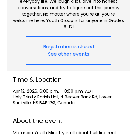
everyday life. We laugh a lot, dive into honest
conversations, and try to figure out this journey
together. No matter where you’re at, you’re
welcome here. Youth Group is for anyone in Grades
8-12!
Registration is closed
See other events
Time & Location
Apr 12, 2026, 6:00 p.m. – 8:00 p.m. ADT
Holy Trinity Parish Hall, 4 Beaver Bank Rd, Lower
Sackville, NS B4E 1G3, Canada
About the event
Metanoia Youth Ministry is all about building real 