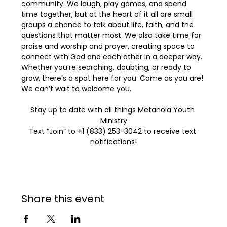
community. We laugh, play games, and spend 
time together, but at the heart of it all are small 
groups a chance to talk about life, faith, and the 
questions that matter most. We also take time for 
praise and worship and prayer, creating space to 
connect with God and each other in a deeper way. 
Whether you’re searching, doubting, or ready to 
grow, there’s a spot here for you. Come as you are! 
We can’t wait to welcome you.
Stay up to date with all things Metanoia Youth 
Ministry
Text “Join” to +1 (833) 253-3042 to receive text 
notifications!
Share this event