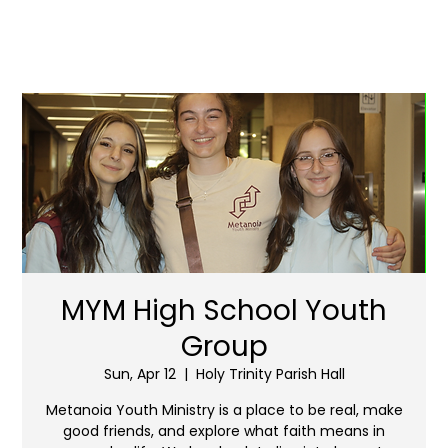
MYM High School Youth
Group
Sun, Apr 12
  |  
Holy Trinity Parish Hall
Metanoia Youth Ministry is a place to be real, make
good friends, and explore what faith means in