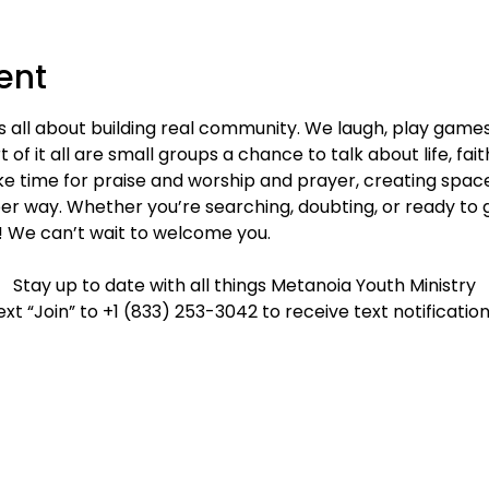
ent
s all about building real community. We laugh, play game
 of it all are small groups a chance to talk about life, fai
e time for praise and worship and prayer, creating spac
er way. Whether you’re searching, doubting, or ready to g
! We can’t wait to welcome you.
Stay up to date with all things Metanoia Youth Ministry
ext “Join” to +1 (833) 253-3042 to receive text notification