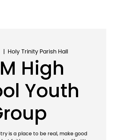
8
  |  
Holy Trinity Parish Hall
M High
ol Youth
Group
try is a place to be real, make good