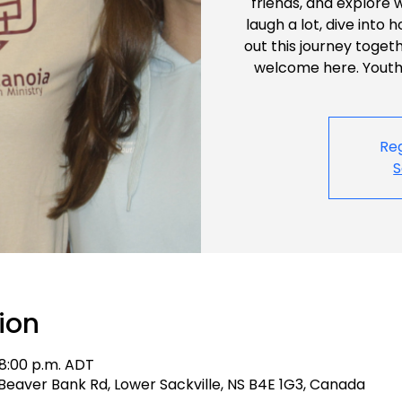
friends, and explore 
laugh a lot, dive into 
out this journey toget
welcome here. Youth 
Reg
S
ion
 8:00 p.m. ADT
 4 Beaver Bank Rd, Lower Sackville, NS B4E 1G3, Canada