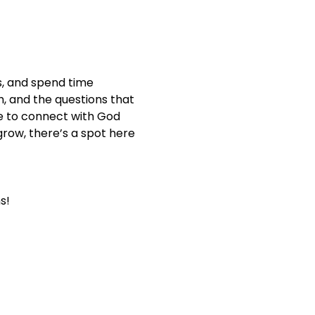
s, and spend time 
th, and the questions that 
e to connect with God 
row, there’s a spot here 
s!