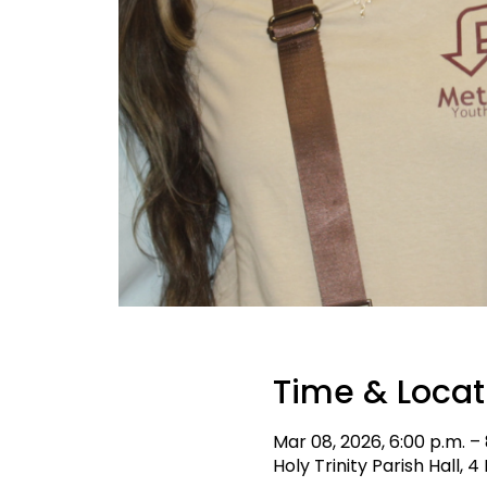
Time & Locat
Mar 08, 2026, 6:00 p.m. –
Holy Trinity Parish Hall,