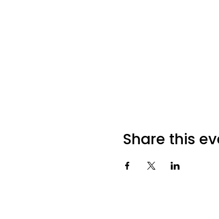
Share this ev