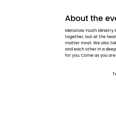
About the ev
Metanoia Youth Ministry i
together, but at the heart
matter most. We also tak
and each other in a deep
for you. Come as you are
T