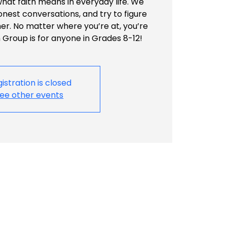
what faith means in everyday life. We
honest conversations, and try to figure
her. No matter where you’re at, you’re
Group is for anyone in Grades 8-12!
istration is closed
ee other events