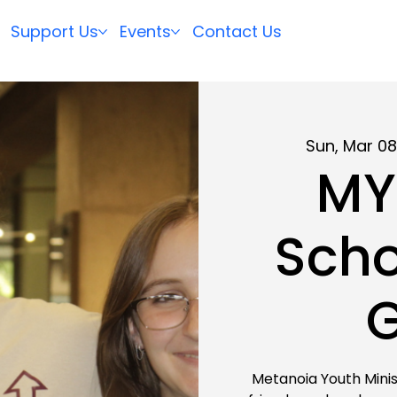
Support Us
Events
Contact Us
Sun, Mar 0
MY
Scho
Metanoia Youth Minis