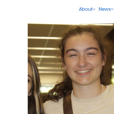
About
News