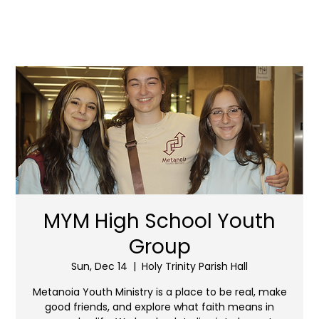
MYM High School Youth
Group
Sun, Dec 14
  |  
Holy Trinity Parish Hall
Metanoia Youth Ministry is a place to be real, make
good friends, and explore what faith means in