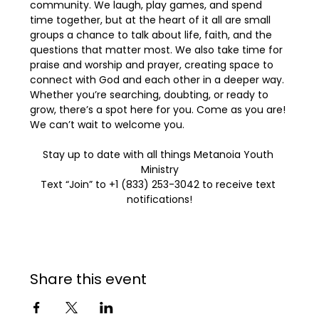
community. We laugh, play games, and spend 
time together, but at the heart of it all are small 
groups a chance to talk about life, faith, and the 
questions that matter most. We also take time for 
praise and worship and prayer, creating space to 
connect with God and each other in a deeper way. 
Whether you’re searching, doubting, or ready to 
grow, there’s a spot here for you. Come as you are! 
We can’t wait to welcome you.
Stay up to date with all things Metanoia Youth 
Ministry
Text “Join” to +1 (833) 253-3042 to receive text 
notifications!
Share this event