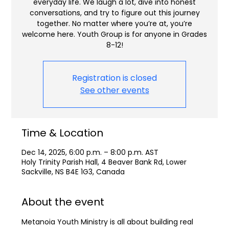
everyday life. We laugh a lot, dive into honest
conversations, and try to figure out this journey
together. No matter where you’re at, you’re
welcome here. Youth Group is for anyone in Grades
8-12!
Registration is closed
See other events
Time & Location
Dec 14, 2025, 6:00 p.m. – 8:00 p.m. AST
Holy Trinity Parish Hall, 4 Beaver Bank Rd, Lower
Sackville, NS B4E 1G3, Canada
About the event
Metanoia Youth Ministry is all about building real 