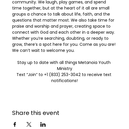
community. We laugh, play games, and spend 
time together, but at the heart of it all are small 
groups a chance to talk about life, faith, and the 
questions that matter most. We also take time for 
praise and worship and prayer, creating space to 
connect with God and each other in a deeper way. 
Whether you’re searching, doubting, or ready to 
grow, there’s a spot here for you. Come as you are! 
We can’t wait to welcome you.
Stay up to date with all things Metanoia Youth 
Ministry
Text “Join” to +1 (833) 253-3042 to receive text 
notifications!
Share this event