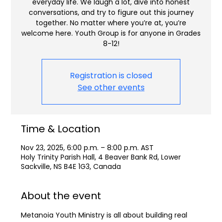
everyday life. We laugh a lot, dive into honest
conversations, and try to figure out this journey
together. No matter where you’re at, you’re
welcome here. Youth Group is for anyone in Grades
8-12!
Registration is closed
See other events
Time & Location
Nov 23, 2025, 6:00 p.m. – 8:00 p.m. AST
Holy Trinity Parish Hall, 4 Beaver Bank Rd, Lower
Sackville, NS B4E 1G3, Canada
About the event
Metanoia Youth Ministry is all about building real 