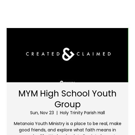
MYM High School Youth
Group
Sun, Nov 23
  |  
Holy Trinity Parish Hall
Metanoia Youth Ministry is a place to be real, make
good friends, and explore what faith means in