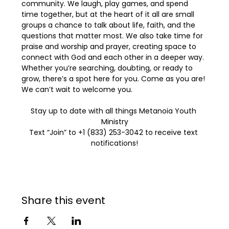
community. We laugh, play games, and spend 
time together, but at the heart of it all are small 
groups a chance to talk about life, faith, and the 
questions that matter most. We also take time for 
praise and worship and prayer, creating space to 
connect with God and each other in a deeper way. 
Whether you’re searching, doubting, or ready to 
grow, there’s a spot here for you. Come as you are! 
We can’t wait to welcome you.
Stay up to date with all things Metanoia Youth 
Ministry
Text “Join” to +1 (833) 253-3042 to receive text 
notifications!
Share this event