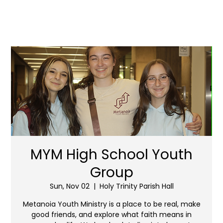
MYM High School Youth
Group
Sun, Nov 02
  |  
Holy Trinity Parish Hall
Metanoia Youth Ministry is a place to be real, make
good friends, and explore what faith means in