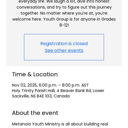
everyday life. We laugh a lot, dive into honest
conversations, and try to figure out this journey
together. No matter where you’re at, you’re
welcome here. Youth Group is for anyone in Grades
8-12!
Registration is closed
See other events
Time & Location
Nov 02, 2025, 6:00 p.m. – 8:00 p.m. AST
Holy Trinity Parish Hall, 4 Beaver Bank Rd, Lower
Sackville, NS B4E 1G3, Canada
About the event
Metanoia Youth Ministry is all about building real 