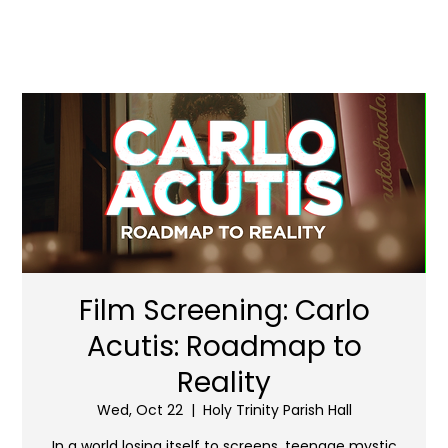
Film Screening: Carlo
Acutis: Roadmap to
Reality
Wed, Oct 22
  |  
Holy Trinity Parish Hall
In a world losing itself to screens, teenage mystic