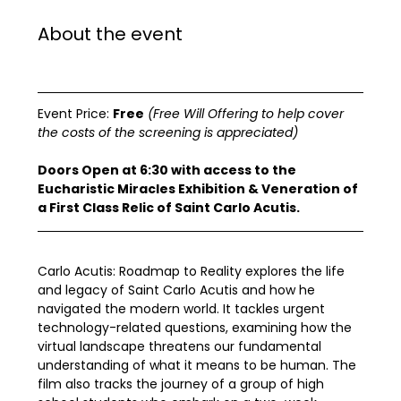
About the event
Event Price: 
Free
(Free Will Offering to help cover 
the costs of the screening is appreciated)
Doors Open at 6:30 with access to the 
Eucharistic Miracles Exhibition & Veneration of 
a First Class Relic of Saint Carlo Acutis.
Carlo Acutis: Roadmap to Reality explores the life 
and legacy of Saint Carlo Acutis and how he 
navigated the modern world. It tackles urgent 
technology-related questions, examining how the 
virtual landscape threatens our fundamental 
understanding of what it means to be human. The 
film also tracks the journey of a group of high 