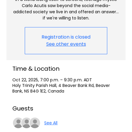
Carlo Acutis saw beyond the social media-
addicted society we live in and offered an answer…
if we're willing to listen.
Registration is closed
See other events
Time & Location
Oct 22, 2025, 7:00 p.m. – 9:30 p.m. ADT
Holy Trinity Parish Hall, 4 Beaver Bank Rd, Beaver
Bank, NS B4G 1E2, Canada
Guests
See All