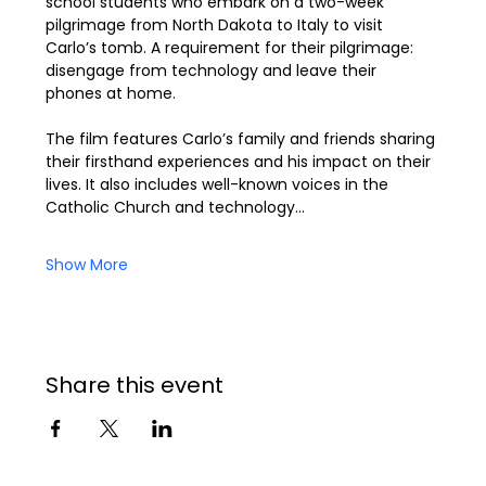
school students who embark on a two-week 
pilgrimage from North Dakota to Italy to visit 
Carlo’s tomb. A requirement for their pilgrimage: 
disengage from technology and leave their 
phones at home.
The film features Carlo’s family and friends sharing 
their firsthand experiences and his impact on their 
lives. It also includes well-known voices in the 
Catholic Church and technology…
Show More
Share this event