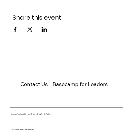
Share this event
Contact Us
Basecamp for Leaders
Metanoia Youth Ministry is a Ministry of
Holy Trinity Parish
© 2026 Metanoia Youth Ministry