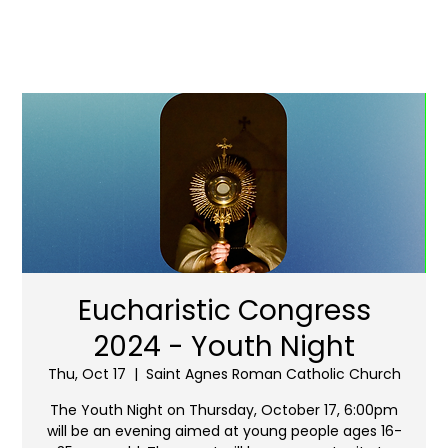
Eucharistic Congress
2024 - Youth Night
Thu, Oct 17
  |  
Saint Agnes Roman Catholic Church
The Youth Night on Thursday, October 17, 6:00pm
will be an evening aimed at young people ages 16-