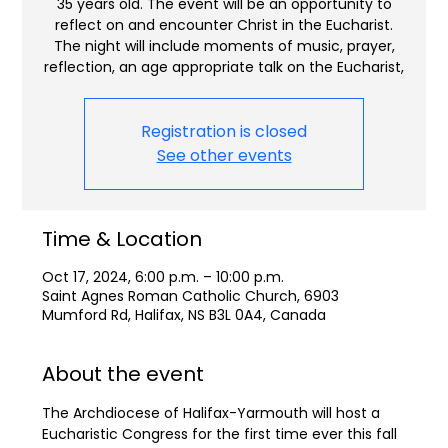
35 years old. The event will be an opportunity to
reflect on and encounter Christ in the Eucharist.
The night will include moments of music, prayer,
reflection, an age appropriate talk on the Eucharist,
Registration is closed
See other events
Time & Location
Oct 17, 2024, 6:00 p.m. – 10:00 p.m.
Saint Agnes Roman Catholic Church, 6903
Mumford Rd, Halifax, NS B3L 0A4, Canada
About the event
The Archdiocese of Halifax-Yarmouth will host a 
Eucharistic Congress for the first time ever this fall 