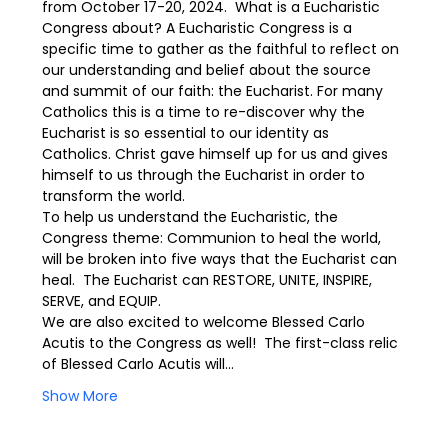
from October 17-20, 2024.  What is a Eucharistic 
Congress about? A Eucharistic Congress is a 
specific time to gather as the faithful to reflect on 
our understanding and belief about the source 
and summit of our faith: the Eucharist. For many 
Catholics this is a time to re-discover why the 
Eucharist is so essential to our identity as 
Catholics. Christ gave himself up for us and gives 
himself to us through the Eucharist in order to 
transform the world.
To help us understand the Eucharistic, the 
Congress theme: Communion to heal the world, 
will be broken into five ways that the Eucharist can 
heal.  The Eucharist can RESTORE, UNITE, INSPIRE, 
SERVE, and EQUIP.
We are also excited to welcome Blessed Carlo 
Acutis to the Congress as well!  The first-class relic 
of Blessed Carlo Acutis will…
Show More